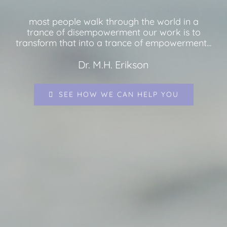
most people walk through the world in a
trance of disempowerment our work is to
transform that into a trance of empowerment...
Dr. M.H. Erikson
SEE HOW WE CAN HELP YOU