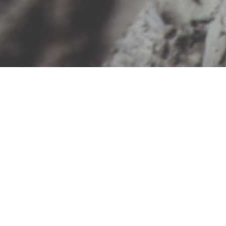
“I am passionate about my
work, helping people to tap
into the infinite power
of their own subconscious
intelligence to heal trauma,
break unwanted patterns